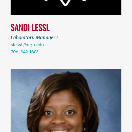
SANDI LESSL
Laboratory Manager I
slessl@uga.edu
706-542-1683