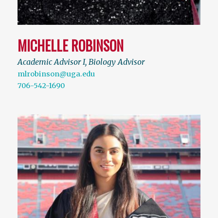
MICHELLE ROBINSON
Academic Advisor I, Biology Advisor
mlrobinson@uga.edu
706-542-1690