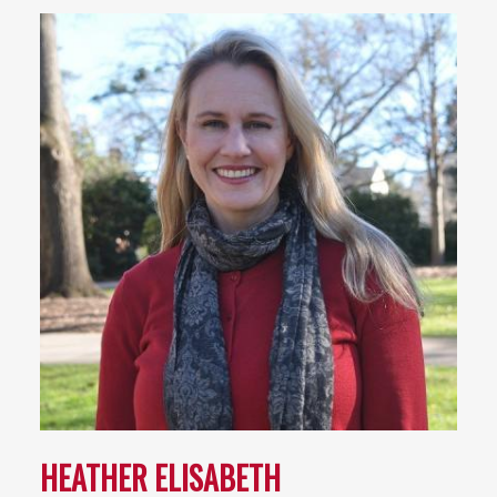
HEATHER ELISABETH