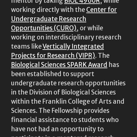
mentor by taking
BIOL 4960R
, while
working directly with the
Center for
Undergraduate Research
Opportunities (CURO)
, or while
working on interdisciplinary research
teams like
Vertically Integrated
Projects for Research (VIPR)
. The
Biological Sciences SPARK Award
has
been established to support
undergraduate research opportunities
in the Division of Biological Sciences
within the Franklin College of Arts and
Sciences. The Fellowship provides
financial assistance to students who
have not had an opportunity to