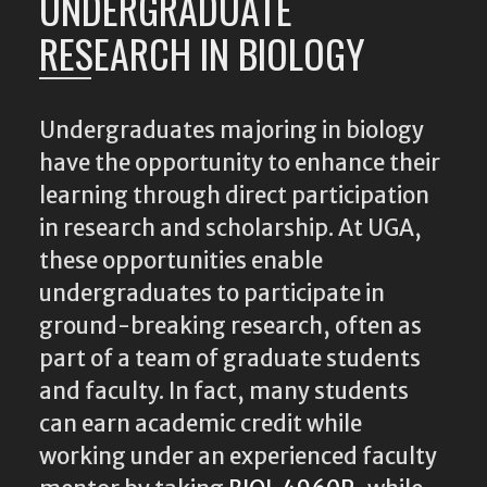
UNDERGRADUATE
RESEARCH IN BIOLOGY
Undergraduates majoring in biology
have the opportunity to enhance their
learning through direct participation
in research and scholarship. At UGA,
these opportunities enable
undergraduates to participate in
ground-breaking research, often as
part of a team of graduate students
and faculty. In fact, many students
can earn academic credit while
working under an experienced faculty