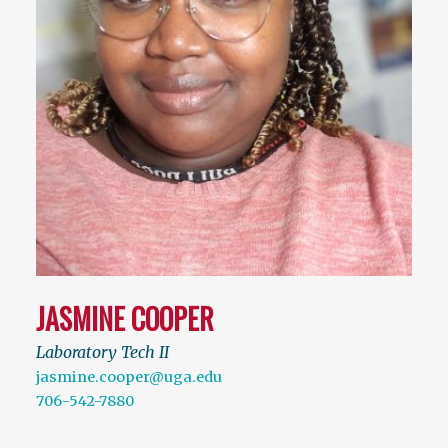
JASMINE COOPER
Laboratory Tech II
jasmine.cooper@uga.edu
706-542-7880