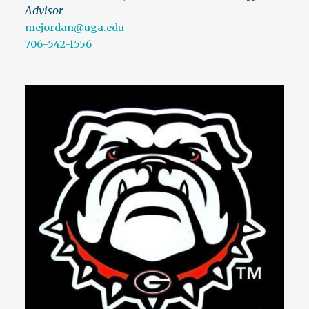
Advisor
mejordan@uga.edu
706-542-1556