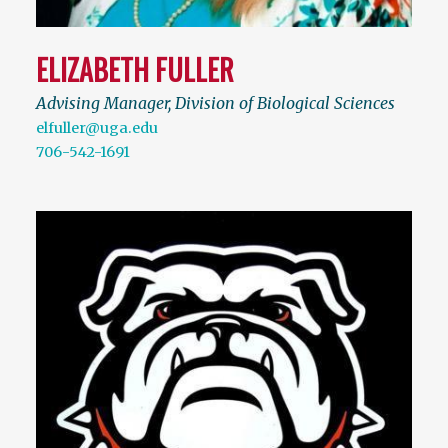
ELIZABETH FULLER
Advising Manager, Division of Biological Sciences
elfuller@uga.edu
706-542-1691