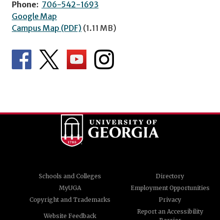
Phone:
706-542-1693
Google Map
Campus Map (PDF)
(1.11 MB)
Schools and Colleges
Directory
MyUGA
Employment Opportunities
Copyright and Trademarks
Privacy
Report an Accessibility
Website Feedback