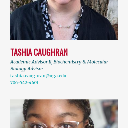
TASHIA CAUGHRAN
Academic Advisor II
,
Biochemistry & Molecular
Biology Advisor
tashia.caughran@uga.edu
706-542-4601