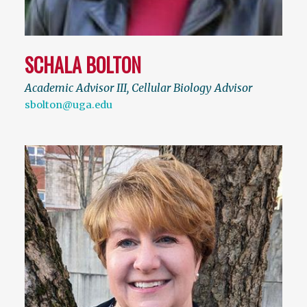
SCHALA BOLTON
Academic Advisor III, Cellular Biology Advisor
sbolton@uga.edu