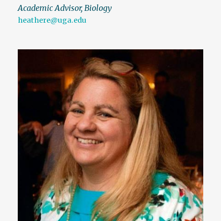
Academic Advisor, Biology
heathere@uga.edu