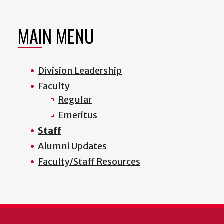
MAIN MENU
Division Leadership
Faculty
Regular
Emeritus
Staff
Alumni Updates
Faculty/Staff Resources