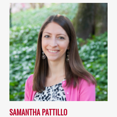
SAMANTHA PATTILLO