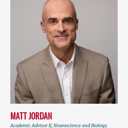
MATT JORDAN
Academic Advisor II, Neuroscience and Biology