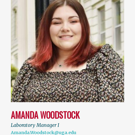
AMANDA WOODSTOCK
Laboratory Manager I
Amanda.Woodstock@uga.edu