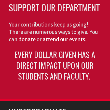
SUPPORT OUR DEPARTMENT
Your contributions keep us going!
There are numerous ways to give. You
can
donate
or
attend our events
.
EVERY DOLLAR GIVEN HAS A
DIRECT IMPACT UPON OUR
STUDENTS AND FACULTY.