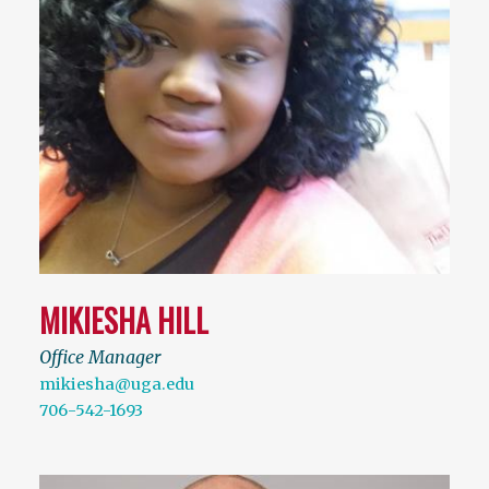
MIKIESHA HILL
Office Manager
mikiesha@uga.edu
706-542-1693