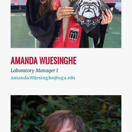
AMANDA WIJESINGHE
Laboratory Manager I
Amanda.Wijesinghe@uga.edu