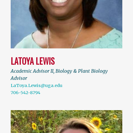
LATOYA LEWIS
Academic Advisor II, Biology & Plant Biology
Advisor
LaToya.Lewis@uga.edu
706-542-8794