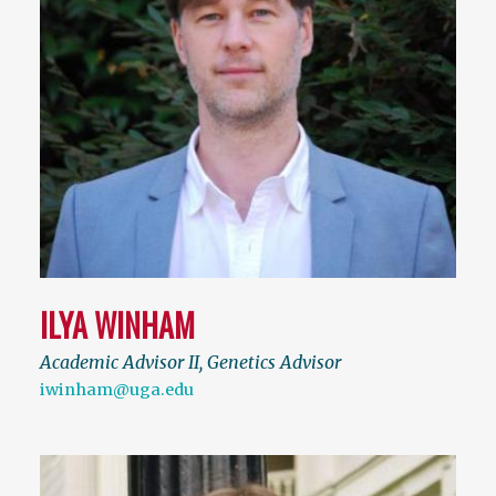
ILYA WINHAM
Academic Advisor II, Genetics Advisor
iwinham@uga.edu