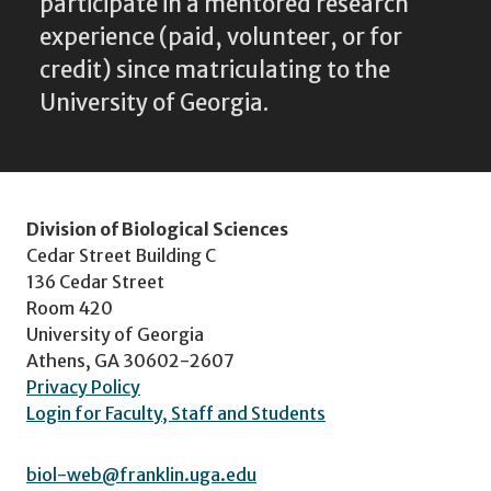
participate in a mentored research
experience (paid, volunteer, or for
credit) since matriculating to the
University of Georgia.
Division of Biological Sciences
Cedar Street Building C
136 Cedar Street
Room 420
University of Georgia
Athens, GA 30602-2607
Privacy Policy
Login for Faculty, Staff and Students
biol-web@franklin.uga.edu