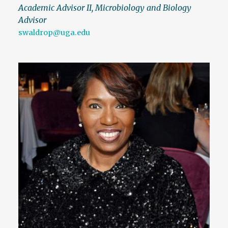
Academic Advisor II, Microbiology and Biology
Advisor
swaldrop@uga.edu