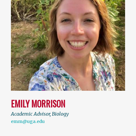
EMILY MORRISON
Academic Advisor, Biology
emm@uga.edu