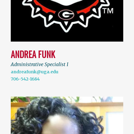
ANDREA FUNK
Administrative Specialist I
andreafunk@uga.edu
706-542-1684