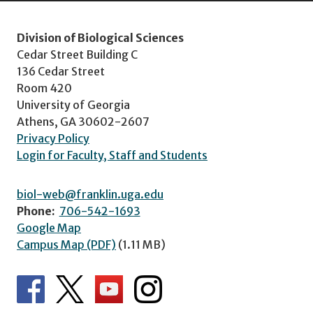
Division of Biological Sciences
Cedar Street Building C
136 Cedar Street
Room 420
University of Georgia
Athens, GA 30602-2607
Privacy Policy
Login for Faculty, Staff and Students
biol-web@franklin.uga.edu
Phone:
706-542-1693
Google Map
Campus Map (PDF)
(1.11 MB)