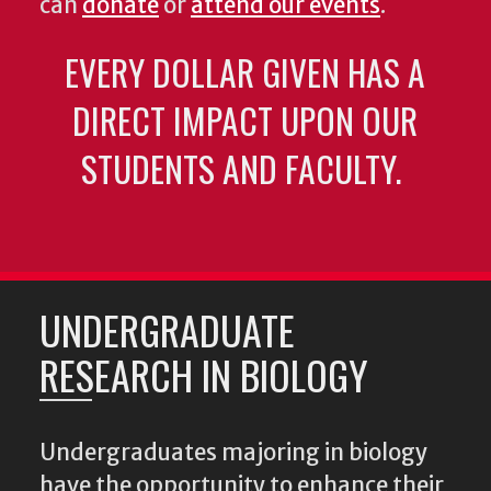
can
donate
or
attend our events
.
EVERY DOLLAR GIVEN HAS A
DIRECT IMPACT UPON OUR
STUDENTS AND FACULTY.
UNDERGRADUATE
RESEARCH IN BIOLOGY
Undergraduates majoring in biology
have the opportunity to enhance their