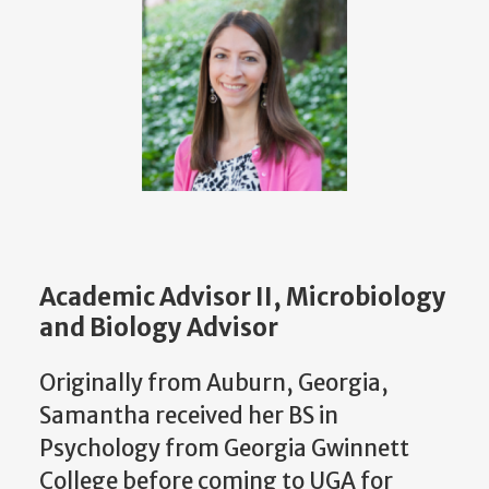
Academic Advisor II, Microbiology
and Biology Advisor
Originally from Auburn, Georgia,
Samantha received her BS in
Psychology from Georgia Gwinnett
College before coming to UGA for