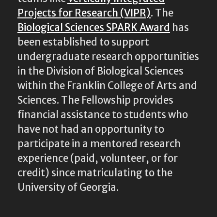
Projects for Research (VIPR)
. The
Biological Sciences SPARK Award
has
been established to support
undergraduate research opportunities
in the Division of Biological Sciences
within the Franklin College of Arts and
Sciences. The Fellowship provides
financial assistance to students who
have not had an opportunity to
participate in a mentored research
experience (paid, volunteer, or for
credit) since matriculating to the
University of Georgia.