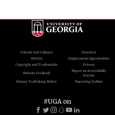
Schools and Colleges
Directory
MyUGA
Employment Opportunities
Copyright and Trademarks
Privacy
Report an Accessibility
Website Feedback
Barrier
Human Trafficking Notice
Reporting Hotline
#UGA on