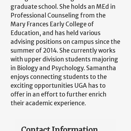
graduate school. She holds an MEd in
Professional Counseling from the
Mary Frances Early College of
Education, and has held various
advising positions on campus since the
summer of 2014. She currently works
with upper division students majoring
in Biology and Psychology. Samantha
enjoys connecting students to the
exciting opportunities UGA has to
offer in an effort to further enrich
their academic experience.
Contact Information