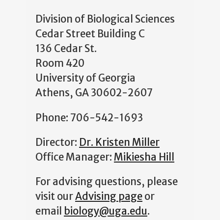
Division of Biological Sciences
Cedar Street Building C
136 Cedar St.
Room 420
University of Georgia
Athens, GA 30602-2607
Phone: 706-542-1693
Director:
Dr. Kristen Miller
Office Manager:
Mikiesha Hill
For advising questions, please
visit our
Advising page
or
email
biology@uga.edu
.