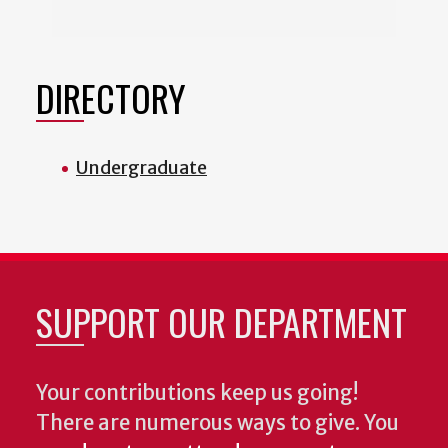
DIRECTORY
Undergraduate
SUPPORT OUR DEPARTMENT
Your contributions keep us going!
There are numerous ways to give. You