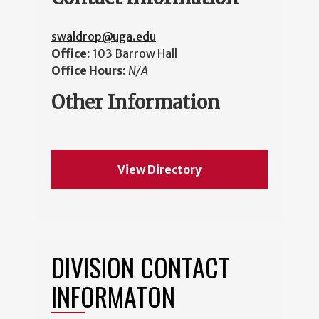
swaldrop@uga.edu
Office:
103 Barrow Hall
Office Hours:
N/A
Other Information
View Directory
DIVISION CONTACT
INFORMATON