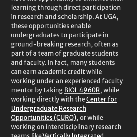
learning through direct participation
in research and scholarship. At UGA,
these opportunities enable
undergraduates to participate in
ground-breaking research, often as
part of a team of graduate students
and faculty. In fact, many students
can earn academic credit while
working under an experienced faculty
mentor by taking
BIOL 4960R
, while
working directly with the
Center for
Undergraduate Research
Opportunities (CURO)
, or while
working on interdisciplinary research
teams like
Vertically Integrated