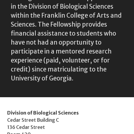
in the Division of Biological Sciences
within the Franklin College of Arts and
Sciences. The Fellowship provides
financial assistance to students who
have not had an opportunity to
participate in a mentored research
experience (paid, volunteer, or for
credit) since matriculating to the
University of Georgia.
Division of Biological Sciences
Cedar Street Building C
136 Cedar Street