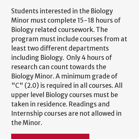
Students interested in the Biology
Minor must complete 15-18 hours of
Biology related coursework. The
program must include courses from at
least two different departments
including Biology. Only 4 hours of
research can count towards the
Biology Minor. A minimum grade of
"C" (2.0) is required in all courses. All
upper level Biology courses must be
taken in residence. Readings and
Internship courses are not allowed in
the Minor.