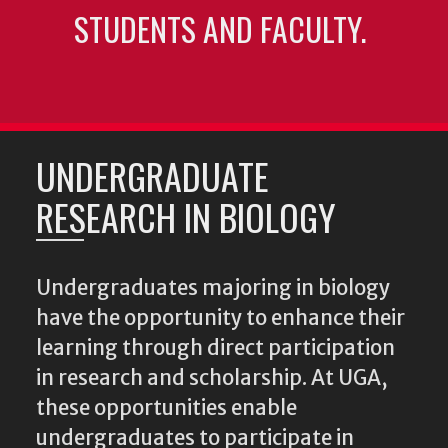
STUDENTS AND FACULTY.
UNDERGRADUATE
RESEARCH IN BIOLOGY
Undergraduates majoring in biology
have the opportunity to enhance their
learning through direct participation
in research and scholarship. At UGA,
these opportunities enable
undergraduates to participate in