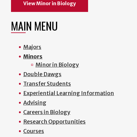
View Minor in Biology
MAIN MENU
Majors
Minors
Minor in Biology
Double Dawgs
Transfer Students
Experiential Learning Information
Advising
Careers in Biology
Research Opportunities
Courses