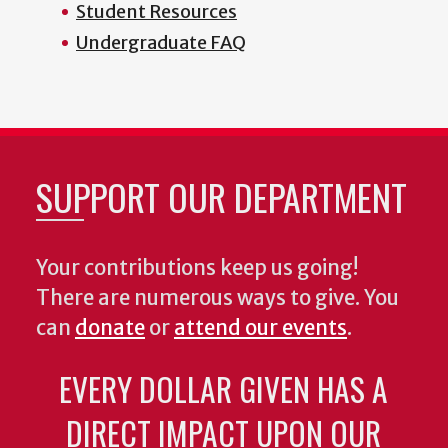
Student Resources
Undergraduate FAQ
SUPPORT OUR DEPARTMENT
Your contributions keep us going!
There are numerous ways to give. You
can
donate
or
attend our events
.
EVERY DOLLAR GIVEN HAS A
DIRECT IMPACT UPON OUR