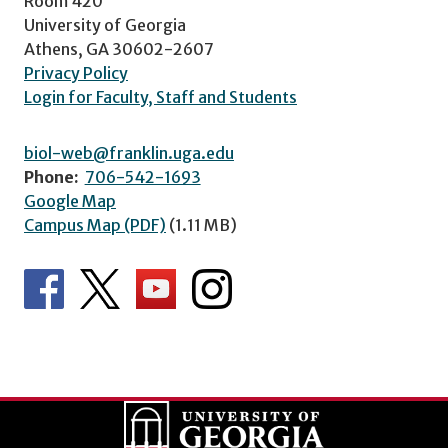
Room 420
University of Georgia
Athens, GA 30602-2607
Privacy Policy
Login for Faculty, Staff and Students
biol-web@franklin.uga.edu
Phone:
706-542-1693
Google Map
Campus Map (PDF)
(1.11 MB)