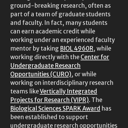
ground-breaking research, often as
part of a team of graduate students
and faculty. In fact, many students
can earn academic credit while
working under an experienced faculty
mentor by taking
BIOL 4960R
, while
working directly with the
Center for
Undergraduate Research
Opportunities (CURO)
, or while
working on interdisciplinary research
teams like
Vertically Integrated
Projects for Research (VIPR)
. The
Biological Sciences SPARK Award
has
been established to support
undergraduate research opportunities