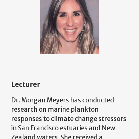
Lecturer
Dr. Morgan Meyers has conducted
research on marine plankton
responses to climate change stressors
in San Francisco estuaries and New
Zealand waters. She received a