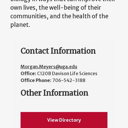
own lives, the well-being of their
communities, and the health of the
planet.
Contact Information
Morgan.Meyers@uga.edu
Office:
C120B Davison Life Sciences
Office Phone:
706-542-3188
Other Information
View Directory