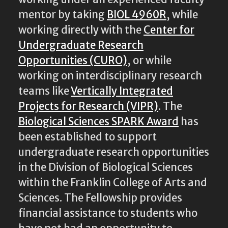
mentor by taking
BIOL 4960R
, while
working directly with the
Center for
Undergraduate Research
Opportunities (CURO)
, or while
working on interdisciplinary research
teams like
Vertically Integrated
Projects for Research (VIPR)
. The
Biological Sciences SPARK Award
has
been established to support
undergraduate research opportunities
in the Division of Biological Sciences
within the Franklin College of Arts and
Sciences. The Fellowship provides
financial assistance to students who