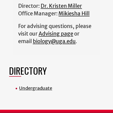
Director:
Dr. Kristen Miller
Office Manager:
Mikiesha Hill
For advising questions, please
visit our
Advising page
or
email
biology@uga.edu
.
DIRECTORY
Undergraduate