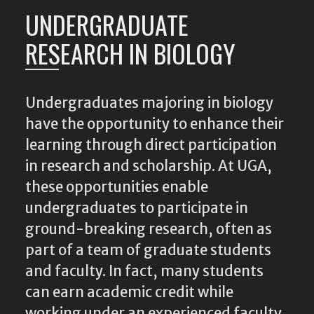
UNDERGRADUATE
RESEARCH IN BIOLOGY
Undergraduates majoring in biology
have the opportunity to enhance their
learning through direct participation
in research and scholarship. At UGA,
these opportunities enable
undergraduates to participate in
ground-breaking research, often as
part of a team of graduate students
and faculty. In fact, many students
can earn academic credit while
working under an experienced faculty