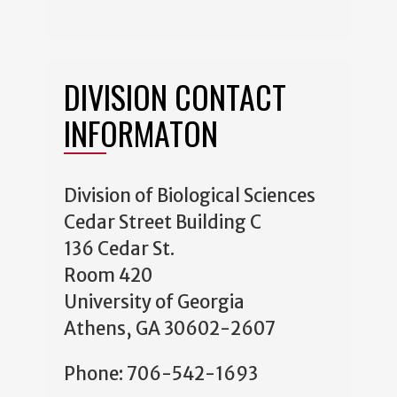
DIVISION CONTACT
INFORMATON
Division of Biological Sciences
Cedar Street Building C
136 Cedar St.
Room 420
University of Georgia
Athens, GA 30602-2607
Phone: 706-542-1693