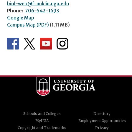
biol-web@franklin.uga.edu
Phone:
706-542-1693
Google Map
Campus Map (PDF)
(1.11 MB)
Schools and Colleges
Directory
MyUGA
Employment Opportunities
Copyright and Trademarks
Privacy