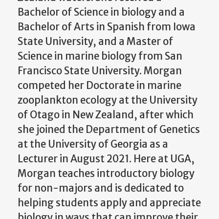
Bachelor of Science in biology and a
Bachelor of Arts in Spanish from Iowa
State University, and a Master of
Science in marine biology from San
Francisco State University. Morgan
competed her Doctorate in marine
zooplankton ecology at the University
of Otago in New Zealand, after which
she joined the Department of Genetics
at the University of Georgia as a
Lecturer in August 2021. Here at UGA,
Morgan teaches introductory biology
for non-majors and is dedicated to
helping students apply and appreciate
biology in ways that can improve their