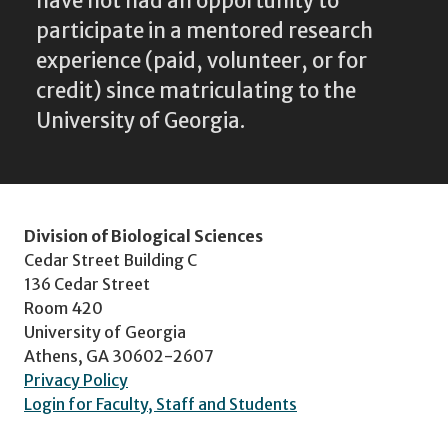
have not had an opportunity to
participate in a mentored research
experience (paid, volunteer, or for
credit) since matriculating to the
University of Georgia.
Division of Biological Sciences
Cedar Street Building C
136 Cedar Street
Room 420
University of Georgia
Athens, GA 30602-2607
Privacy Policy
Login for Faculty, Staff and Students