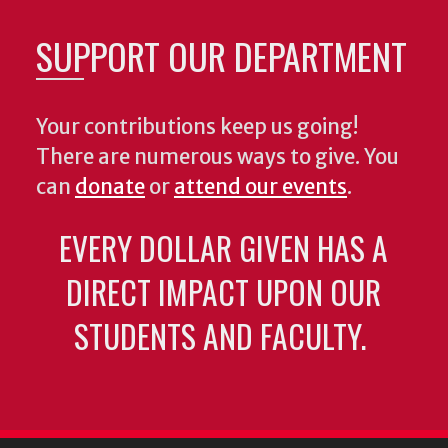
SUPPORT OUR DEPARTMENT
Your contributions keep us going!
There are numerous ways to give. You
can
donate
or
attend our events
.
EVERY DOLLAR GIVEN HAS A
DIRECT IMPACT UPON OUR
STUDENTS AND FACULTY.