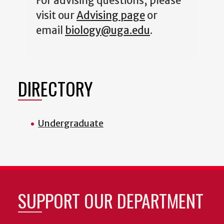
For advising questions, please
visit our
Advising page
or
email
biology@uga.edu
.
DIRECTORY
Undergraduate
SUPPORT OUR DEPARTMENT