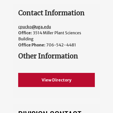
Contact Information
cpucko@uga.edu
Office:
3514 Miller Plant Sciences
Building
Office Phone:
706-542-4481
Other Information
View Directory