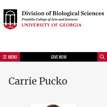
Skip
to
Skip
Skip
Skip
Skip
Skip
Skip
Skip
Header
main
to
to
to
to
to
to
to
content
main
spotlight
secondary
UGA
Tertiary
Quaternary
unit
menu
region
region
region
region
region
footer
MENU
GIVE NOW
Mini
Sear
Menu
Carrie Pucko