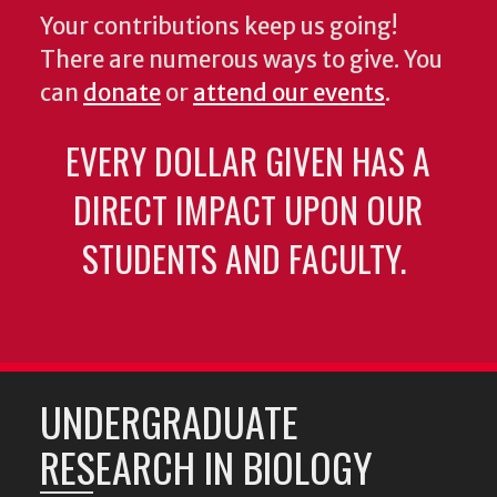
Your contributions keep us going!
There are numerous ways to give. You
can
donate
or
attend our events
.
EVERY DOLLAR GIVEN HAS A
DIRECT IMPACT UPON OUR
STUDENTS AND FACULTY.
UNDERGRADUATE
RESEARCH IN BIOLOGY