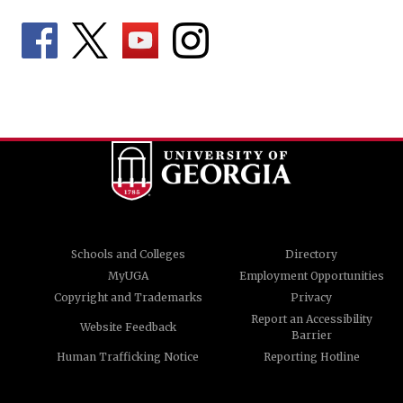
Schools and Colleges
Directory
MyUGA
Employment Opportunities
Copyright and Trademarks
Privacy
Report an Accessibility
Website Feedback
Barrier
Human Trafficking Notice
Reporting Hotline