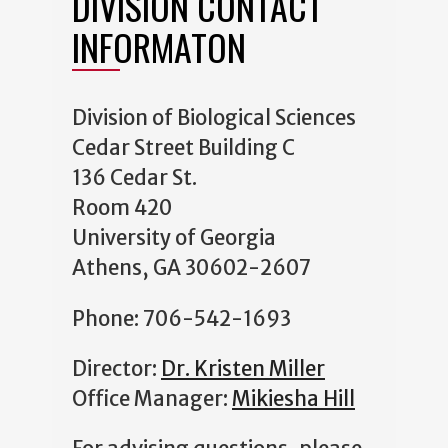
DIVISION CONTACT
INFORMATON
Division of Biological Sciences
Cedar Street Building C
136 Cedar St.
Room 420
University of Georgia
Athens, GA 30602-2607
Phone: 706-542-1693
Director:
Dr. Kristen Miller
Office Manager:
Mikiesha Hill