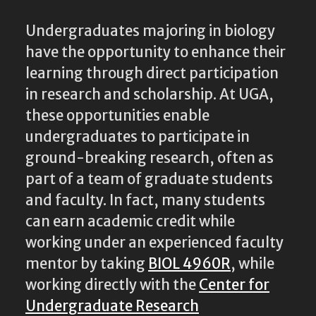
Undergraduates majoring in biology
have the opportunity to enhance their
learning through direct participation
in research and scholarship. At UGA,
these opportunities enable
undergraduates to participate in
ground-breaking research, often as
part of a team of graduate students
and faculty. In fact, many students
can earn academic credit while
working under an experienced faculty
mentor by taking
BIOL 4960R
, while
working directly with the
Center for
Undergraduate Research