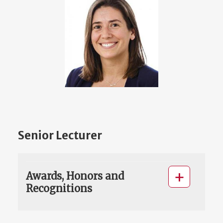
Senior Lecturer
Awards, Honors and
Recognitions